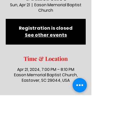
Sun, Apr 21
  |  
Eason Memorial Baptist
Church
Registration is closed
See other events
Time & Location
Apr 21, 2024, 7:00 PM – 8:10 PM
Eason Memorial Baptist Church,
Eastover, SC 29044, USA
Eason Memorial Baptist Church