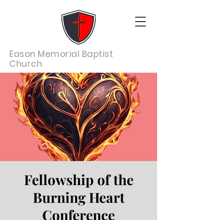
Eason Memorial Baptist
Church
Fellowship of the
Burning Heart
Conference